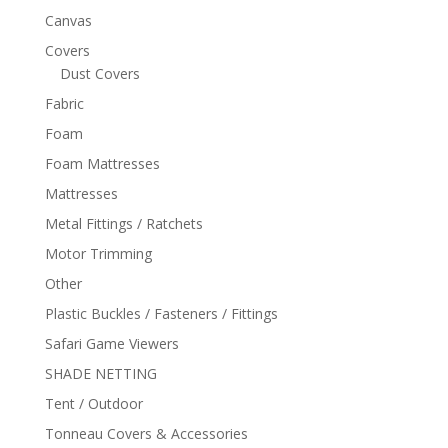
Canvas
Covers
Dust Covers
Fabric
Foam
Foam Mattresses
Mattresses
Metal Fittings / Ratchets
Motor Trimming
Other
Plastic Buckles / Fasteners / Fittings
Safari Game Viewers
SHADE NETTING
Tent / Outdoor
Tonneau Covers & Accessories