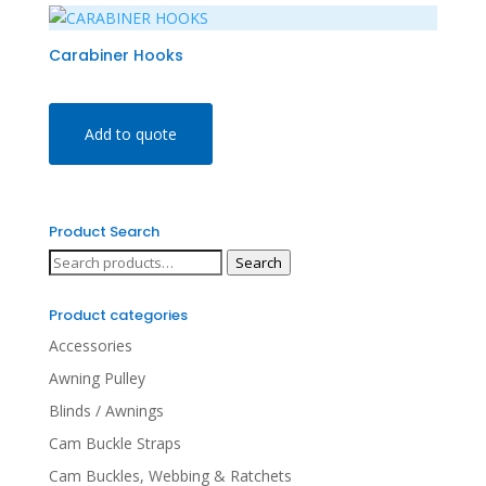
Carabiner Hooks
Add to quote
Product Search
Search
Search
for:
Product categories
Accessories
Awning Pulley
Blinds / Awnings
Cam Buckle Straps
Cam Buckles, Webbing & Ratchets