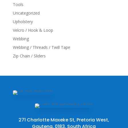
Tools
Uncategorized
Upholstery
Velcro / Hook & Loop
Webbing
Webbing / Threads / Twill Tape
Zip Chain / Sliders
271 Charlotte Maxeke St, Pretoria West,
Gauteng, 0183, South Africa