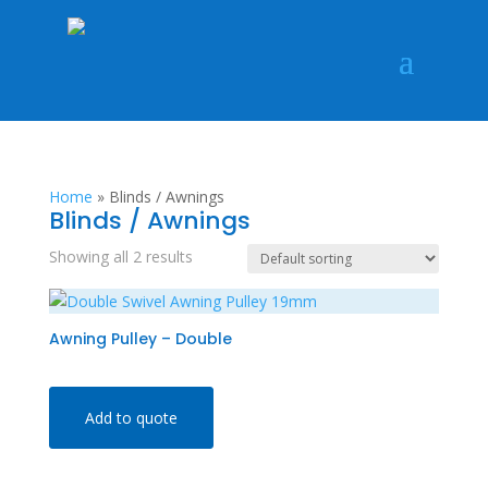
Home
»
Blinds / Awnings
Blinds / Awnings
Showing all 2 results
Awning Pulley – Double
Add to quote