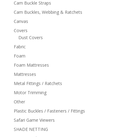
Cam Buckle Straps
Cam Buckles, Webbing & Ratchets
Canvas
Covers
Dust Covers
Fabric
Foam
Foam Mattresses
Mattresses
Metal Fittings / Ratchets
Motor Trimming
Other
Plastic Buckles / Fasteners / Fittings
Safari Game Viewers
SHADE NETTING