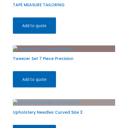
TAPE MEASURE TAILORING
Add to quote
Tweezer Set 7 Piece Precision
Add to quote
Upholstery Needles Curved Size 3