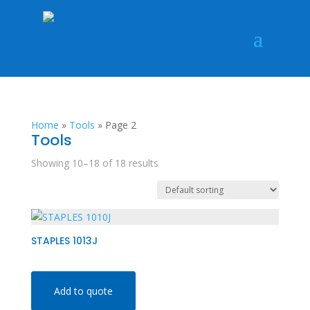
Home
»
Tools
»
Page 2
Tools
Showing 10–18 of 18 results
STAPLES 1013J
Add to quote