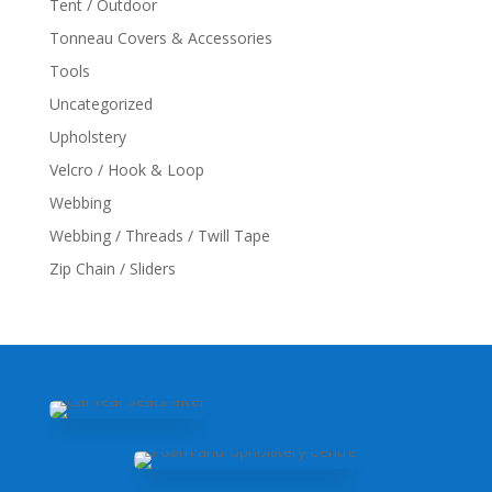
Tent / Outdoor
Tonneau Covers & Accessories
Tools
Uncategorized
Upholstery
Velcro / Hook & Loop
Webbing
Webbing / Threads / Twill Tape
Zip Chain / Sliders