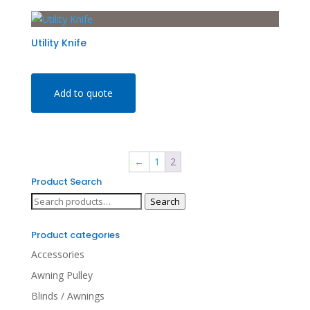
Utility Knife
Add to quote
←
1
2
Product Search
Search
Search
for:
Product categories
Accessories
Awning Pulley
Blinds / Awnings