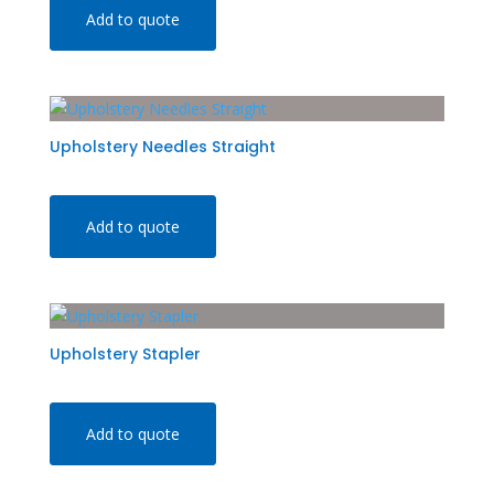
Add to quote
Upholstery Needles Straight
Add to quote
Upholstery Stapler
Add to quote