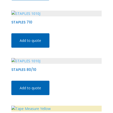
STAPLES 710
Add to quote
STAPLES 80/10
Add to quote