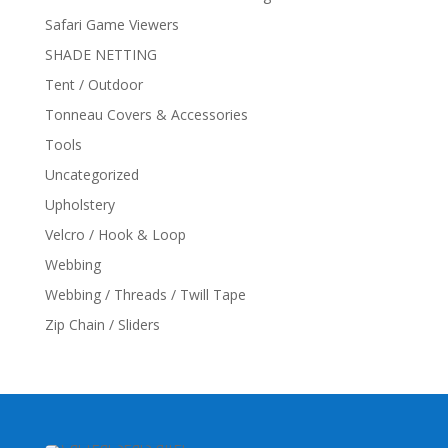
Safari Game Viewers
SHADE NETTING
Tent / Outdoor
Tonneau Covers & Accessories
Tools
Uncategorized
Upholstery
Velcro / Hook & Loop
Webbing
Webbing / Threads / Twill Tape
Zip Chain / Sliders