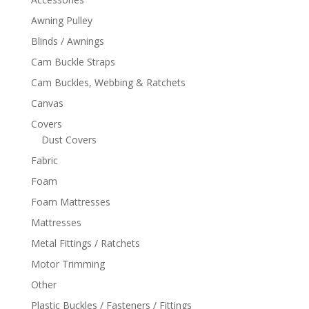
Awning Pulley
Blinds / Awnings
Cam Buckle Straps
Cam Buckles, Webbing & Ratchets
Canvas
Covers
Dust Covers
Fabric
Foam
Foam Mattresses
Mattresses
Metal Fittings / Ratchets
Motor Trimming
Other
Plastic Buckles / Fasteners / Fittings