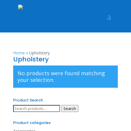
Home
»
Upholstery
Upholstery
No products were found matching
your selection.
Product Search
Search
Search
for:
Product categories
Accessories