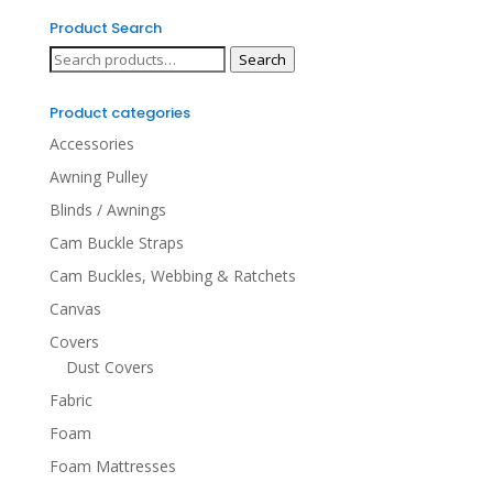
Product Search
Search
Search
for:
Product categories
Accessories
Awning Pulley
Blinds / Awnings
Cam Buckle Straps
Cam Buckles, Webbing & Ratchets
Canvas
Covers
Dust Covers
Fabric
Foam
Foam Mattresses