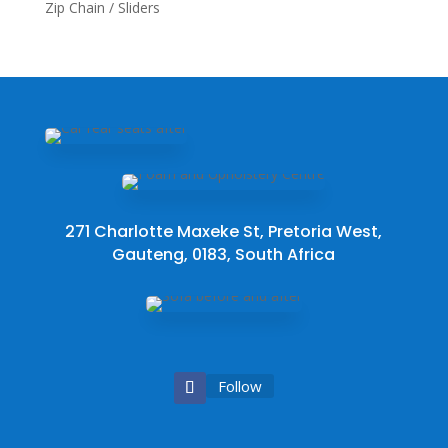
Zip Chain / Sliders
271 Charlotte Maxeke St, Pretoria West,
Gauteng, 0183, South Africa
Follow