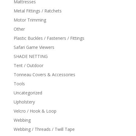
Mattresses
Metal Fittings / Ratchets
Motor Trimming
Other
Plastic Buckles / Fasteners / Fittings
Safari Game Viewers
SHADE NETTING
Tent / Outdoor
Tonneau Covers & Accessories
Tools
Uncategorized
Upholstery
Velcro / Hook & Loop
Webbing
Webbing / Threads / Twill Tape