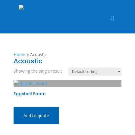
Home
»
Acoustic
Acoustic
Showing the single result
Eggshell Foam
Add to quote