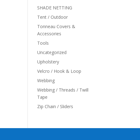
SHADE NETTING
Tent / Outdoor
Tonneau Covers &
Accessories
Tools
Uncategorized
Upholstery
Velcro / Hook & Loop
Webbing
Webbing / Threads / Twill
Tape
Zip Chain / Sliders