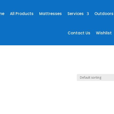
me
All Products
Mattresses
Services
Outdoors
Contact Us
Wishlist