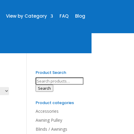
View by Category
FAQ
Blog
Product Search
Search
for:
Search
Product categories
Accessories
Awning Pulley
Blinds / Awnings