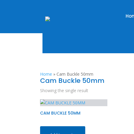
Ho
Home
»
Cam Buckle 50mm
Cam Buckle 50mm
Showing the single result
CAM BUCKLE 50MM