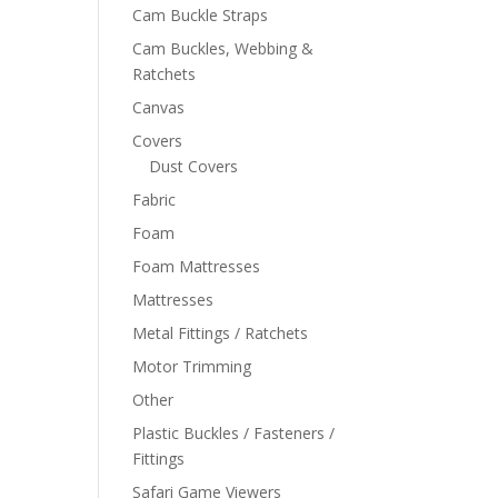
Cam Buckle Straps
Cam Buckles, Webbing &
Ratchets
Canvas
Covers
Dust Covers
Fabric
Foam
Foam Mattresses
Mattresses
Metal Fittings / Ratchets
Motor Trimming
Other
Plastic Buckles / Fasteners /
Fittings
Safari Game Viewers