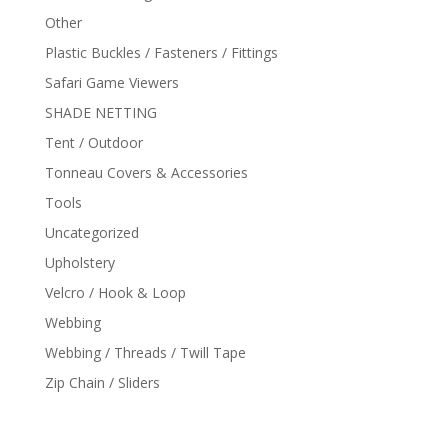
Other
Plastic Buckles / Fasteners / Fittings
Safari Game Viewers
SHADE NETTING
Tent / Outdoor
Tonneau Covers & Accessories
Tools
Uncategorized
Upholstery
Velcro / Hook & Loop
Webbing
Webbing / Threads / Twill Tape
Zip Chain / Sliders