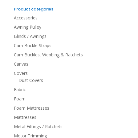
for:
Product categories
Accessories
Awning Pulley
Blinds / Awnings
Cam Buckle Straps
Cam Buckles, Webbing & Ratchets
Canvas
Covers
Dust Covers
Fabric
Foam
Foam Mattresses
Mattresses
Metal Fittings / Ratchets
Motor Trimming