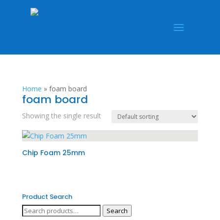
Home
»
foam board
foam board
Showing the single result
Chip Foam 25mm
Product Search
Search
Search