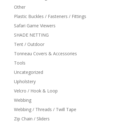
Other
Plastic Buckles / Fasteners / Fittings
Safari Game Viewers
SHADE NETTING
Tent / Outdoor
Tonneau Covers & Accessories
Tools
Uncategorized
Upholstery
Velcro / Hook & Loop
Webbing
Webbing / Threads / Twill Tape
Zip Chain / Sliders