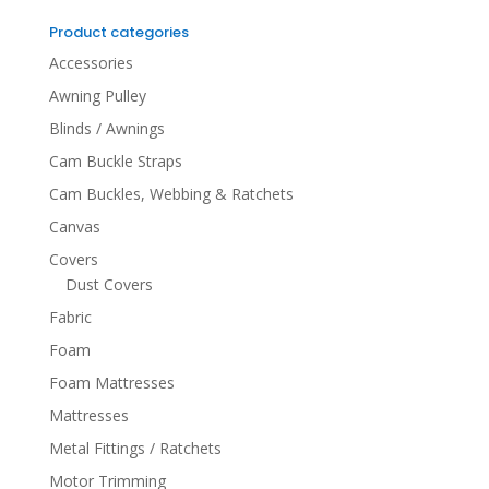
for:
Product categories
Accessories
Awning Pulley
Blinds / Awnings
Cam Buckle Straps
Cam Buckles, Webbing & Ratchets
Canvas
Covers
Dust Covers
Fabric
Foam
Foam Mattresses
Mattresses
Metal Fittings / Ratchets
Motor Trimming