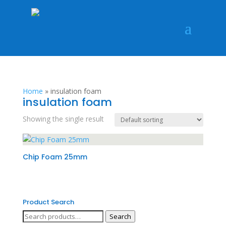
Home
»
insulation foam
insulation foam
Showing the single result
Chip Foam 25mm
Product Search
Search
Search