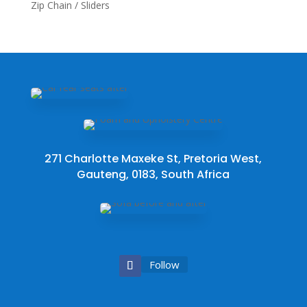
Zip Chain / Sliders
271 Charlotte Maxeke St, Pretoria West,
Gauteng, 0183, South Africa
Follow