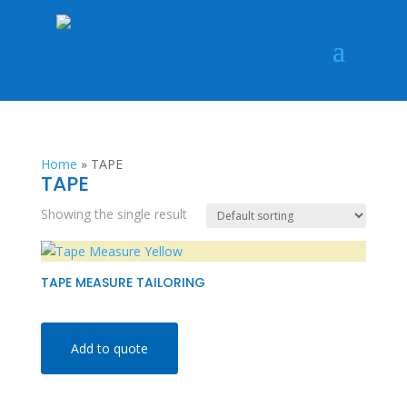
Home
»
TAPE
TAPE
Showing the single result
TAPE MEASURE TAILORING
Add to quote