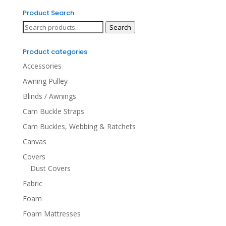
Product Search
Search
Search
for:
Product categories
Accessories
Awning Pulley
Blinds / Awnings
Cam Buckle Straps
Cam Buckles, Webbing & Ratchets
Canvas
Covers
Dust Covers
Fabric
Foam
Foam Mattresses