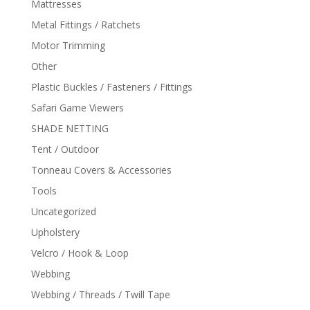
Mattresses
Metal Fittings / Ratchets
Motor Trimming
Other
Plastic Buckles / Fasteners / Fittings
Safari Game Viewers
SHADE NETTING
Tent / Outdoor
Tonneau Covers & Accessories
Tools
Uncategorized
Upholstery
Velcro / Hook & Loop
Webbing
Webbing / Threads / Twill Tape