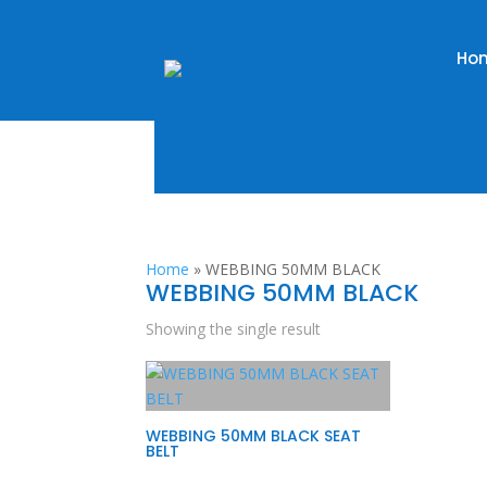
Ho
Home
»
WEBBING 50MM BLACK
WEBBING 50MM BLACK
Showing the single result
WEBBING 50MM BLACK SEAT
BELT