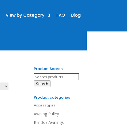
View by Category
FAQ
Blog
Product Search
Search
for:
Search
Product categories
Accessories
Awning Pulley
Blinds / Awnings