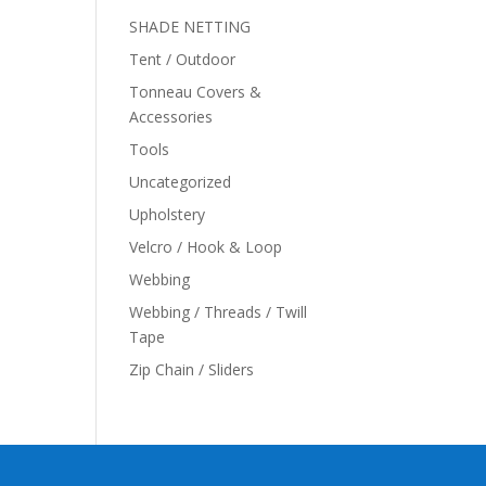
SHADE NETTING
Tent / Outdoor
Tonneau Covers &
Accessories
Tools
Uncategorized
Upholstery
Velcro / Hook & Loop
Webbing
Webbing / Threads / Twill
Tape
Zip Chain / Sliders