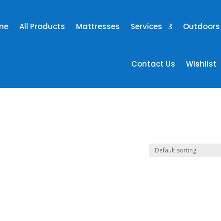
me
All Products
Mattresses
Services
Outdoors
Contact Us
Wishlist