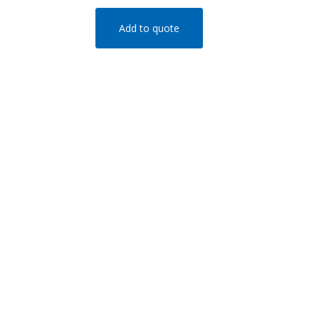
Add to quote