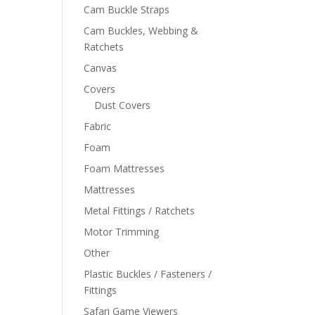
Cam Buckle Straps
Cam Buckles, Webbing &
Ratchets
Canvas
Covers
Dust Covers
Fabric
Foam
Foam Mattresses
Mattresses
Metal Fittings / Ratchets
Motor Trimming
Other
Plastic Buckles / Fasteners /
Fittings
Safari Game Viewers