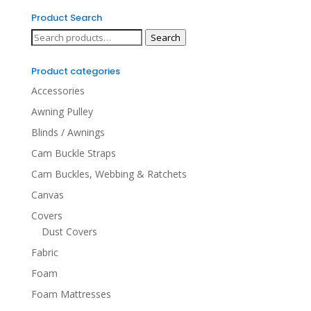
Product Search
Search
Search
for:
Product categories
Accessories
Awning Pulley
Blinds / Awnings
Cam Buckle Straps
Cam Buckles, Webbing & Ratchets
Canvas
Covers
Dust Covers
Fabric
Foam
Foam Mattresses