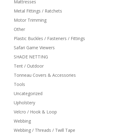
Mattresses
Metal Fittings / Ratchets
Motor Trimming
Other
Plastic Buckles / Fasteners / Fittings
Safari Game Viewers
SHADE NETTING
Tent / Outdoor
Tonneau Covers & Accessories
Tools
Uncategorized
Upholstery
Velcro / Hook & Loop
Webbing
Webbing / Threads / Twill Tape