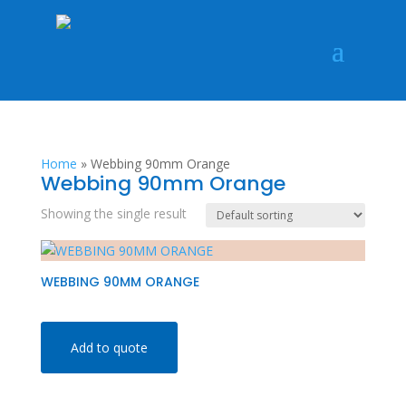
Home
»
Webbing 90mm Orange
Webbing 90mm Orange
Showing the single result
WEBBING 90MM ORANGE
Add to quote