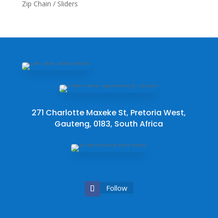
Zip Chain / Sliders
271 Charlotte Maxeke St, Pretoria West,
Gauteng, 0183, South Africa
Follow