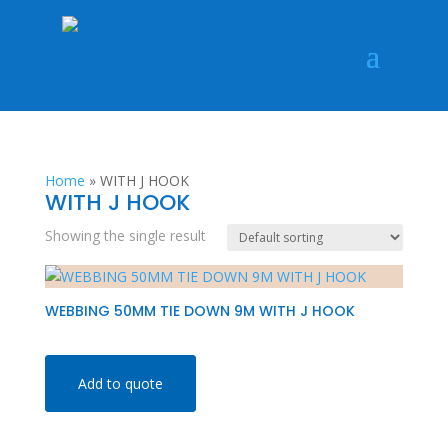
Home
»
WITH J HOOK
WITH J HOOK
Showing the single result
WEBBING 50MM TIE DOWN 9M WITH J HOOK
Add to quote