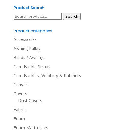
Product Search
Search
Search
for:
Product categories
Accessories
Awning Pulley
Blinds / Awnings
Cam Buckle Straps
Cam Buckles, Webbing & Ratchets
Canvas
Covers
Dust Covers
Fabric
Foam
Foam Mattresses