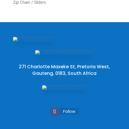
Zip Chain / Sliders
271 Charlotte Maxeke St, Pretoria West,
Gauteng, 0183, South Africa
Follow