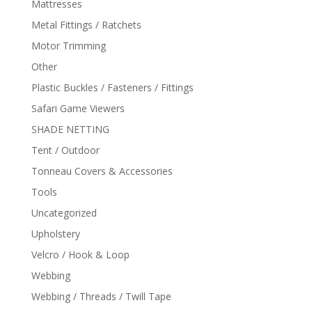
Mattresses
Metal Fittings / Ratchets
Motor Trimming
Other
Plastic Buckles / Fasteners / Fittings
Safari Game Viewers
SHADE NETTING
Tent / Outdoor
Tonneau Covers & Accessories
Tools
Uncategorized
Upholstery
Velcro / Hook & Loop
Webbing
Webbing / Threads / Twill Tape