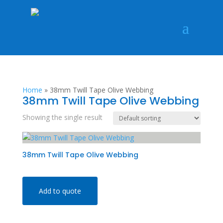
Home
»
38mm Twill Tape Olive Webbing
38mm Twill Tape Olive Webbing
Showing the single result
38mm Twill Tape Olive Webbing
Add to quote