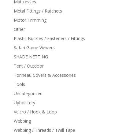
Mattresses
Metal Fittings / Ratchets
Motor Trimming
Other
Plastic Buckles / Fasteners / Fittings
Safari Game Viewers
SHADE NETTING
Tent / Outdoor
Tonneau Covers & Accessories
Tools
Uncategorized
Upholstery
Velcro / Hook & Loop
Webbing
Webbing / Threads / Twill Tape