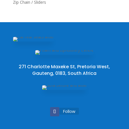
Zip Chain / Sliders
271 Charlotte Maxeke St, Pretoria West,
Gauteng, 0183, South Africa
Follow