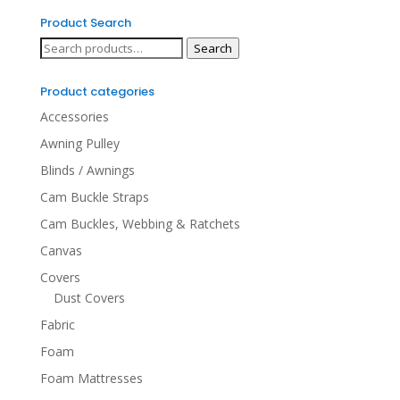
Product Search
Search
Search
for:
Product categories
Accessories
Awning Pulley
Blinds / Awnings
Cam Buckle Straps
Cam Buckles, Webbing & Ratchets
Canvas
Covers
Dust Covers
Fabric
Foam
Foam Mattresses