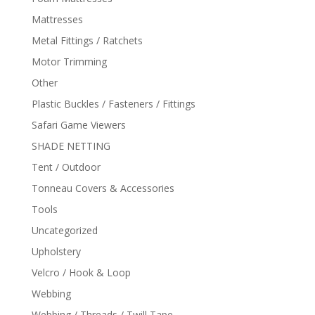
Mattresses
Metal Fittings / Ratchets
Motor Trimming
Other
Plastic Buckles / Fasteners / Fittings
Safari Game Viewers
SHADE NETTING
Tent / Outdoor
Tonneau Covers & Accessories
Tools
Uncategorized
Upholstery
Velcro / Hook & Loop
Webbing
Webbing / Threads / Twill Tape