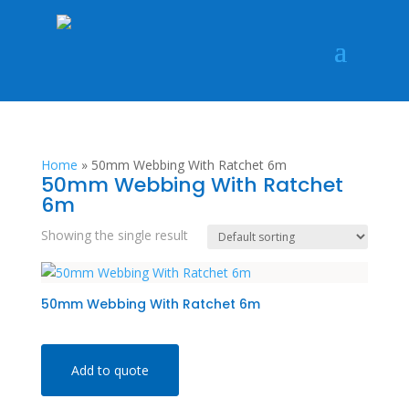
Home
»
50mm Webbing With Ratchet 6m
50mm Webbing With Ratchet
6m
Showing the single result
50mm Webbing With Ratchet 6m
Add to quote