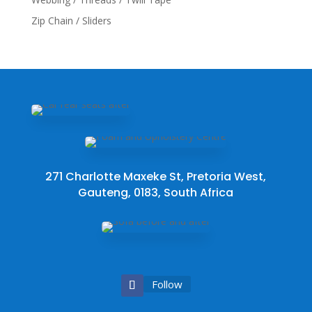
Zip Chain / Sliders
271 Charlotte Maxeke St, Pretoria West,
Gauteng, 0183, South Africa
Follow