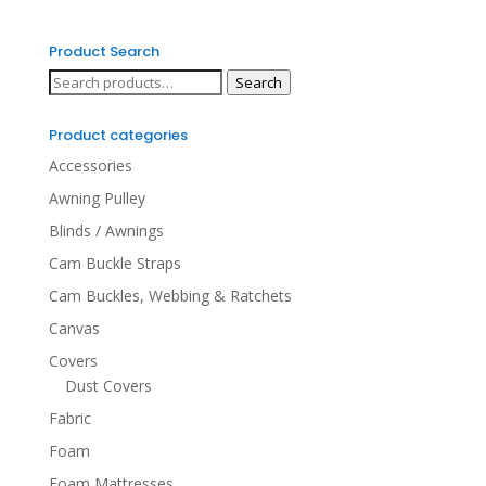
Product Search
Search
Search
for:
Product categories
Accessories
Awning Pulley
Blinds / Awnings
Cam Buckle Straps
Cam Buckles, Webbing & Ratchets
Canvas
Covers
Dust Covers
Fabric
Foam
Foam Mattresses