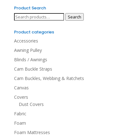
Product Search
Search
Search
for:
Product categories
Accessories
Awning Pulley
Blinds / Awnings
Cam Buckle Straps
Cam Buckles, Webbing & Ratchets
Canvas
Covers
Dust Covers
Fabric
Foam
Foam Mattresses