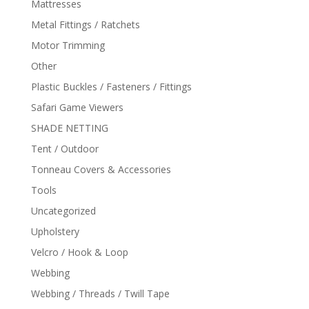
Mattresses
Metal Fittings / Ratchets
Motor Trimming
Other
Plastic Buckles / Fasteners / Fittings
Safari Game Viewers
SHADE NETTING
Tent / Outdoor
Tonneau Covers & Accessories
Tools
Uncategorized
Upholstery
Velcro / Hook & Loop
Webbing
Webbing / Threads / Twill Tape