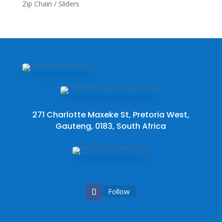
Zip Chain / Sliders
271 Charlotte Maxeke St, Pretoria West,
Gauteng, 0183, South Africa
Follow