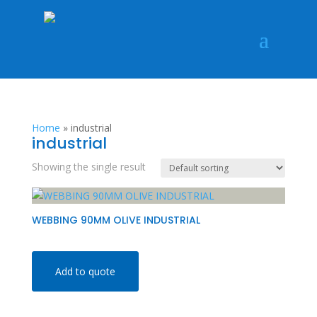
Home
»
industrial
industrial
Showing the single result
WEBBING 90MM OLIVE INDUSTRIAL
Add to quote