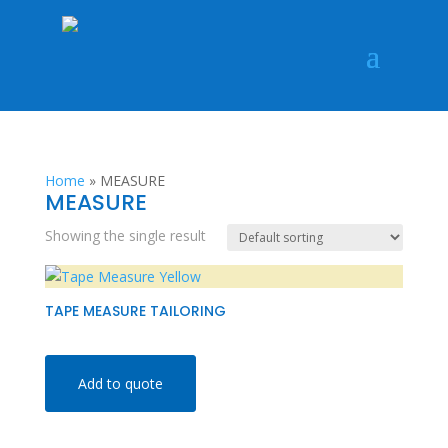
Home
»
MEASURE
MEASURE
Showing the single result
TAPE MEASURE TAILORING
Add to quote