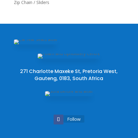
Zip Chain / Sliders
271 Charlotte Maxeke St, Pretoria West,
Gauteng, 0183, South Africa
Follow