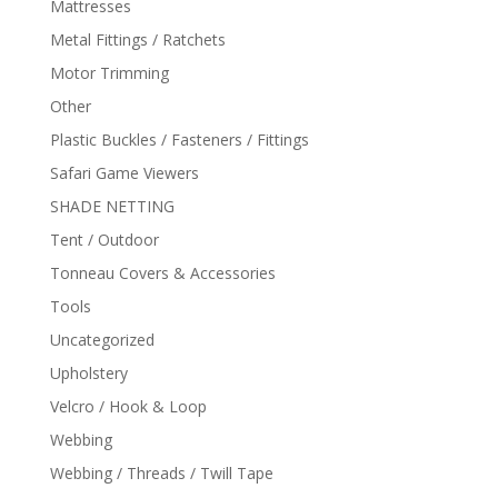
Mattresses
Metal Fittings / Ratchets
Motor Trimming
Other
Plastic Buckles / Fasteners / Fittings
Safari Game Viewers
SHADE NETTING
Tent / Outdoor
Tonneau Covers & Accessories
Tools
Uncategorized
Upholstery
Velcro / Hook & Loop
Webbing
Webbing / Threads / Twill Tape