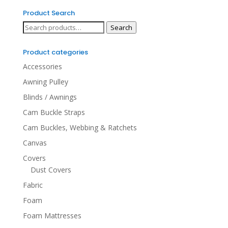
Product Search
Search
Search
for:
Product categories
Accessories
Awning Pulley
Blinds / Awnings
Cam Buckle Straps
Cam Buckles, Webbing & Ratchets
Canvas
Covers
Dust Covers
Fabric
Foam
Foam Mattresses