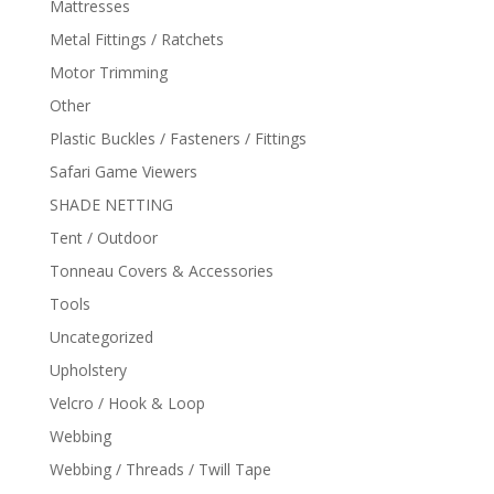
Mattresses
Metal Fittings / Ratchets
Motor Trimming
Other
Plastic Buckles / Fasteners / Fittings
Safari Game Viewers
SHADE NETTING
Tent / Outdoor
Tonneau Covers & Accessories
Tools
Uncategorized
Upholstery
Velcro / Hook & Loop
Webbing
Webbing / Threads / Twill Tape