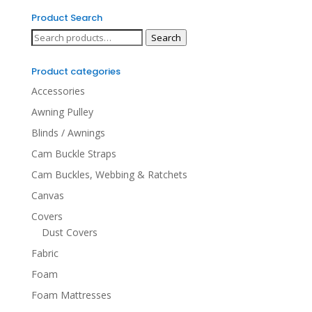
Product Search
Search
Search
for:
Product categories
Accessories
Awning Pulley
Blinds / Awnings
Cam Buckle Straps
Cam Buckles, Webbing & Ratchets
Canvas
Covers
Dust Covers
Fabric
Foam
Foam Mattresses