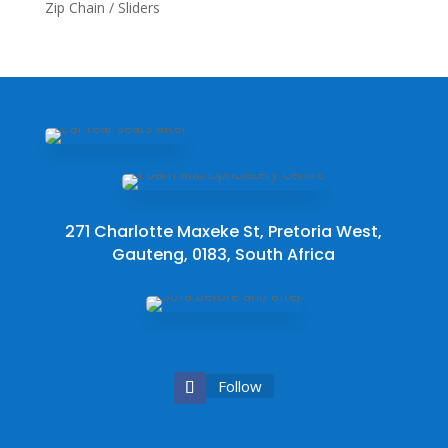
Zip Chain / Sliders
271 Charlotte Maxeke St, Pretoria West,
Gauteng, 0183, South Africa
Follow