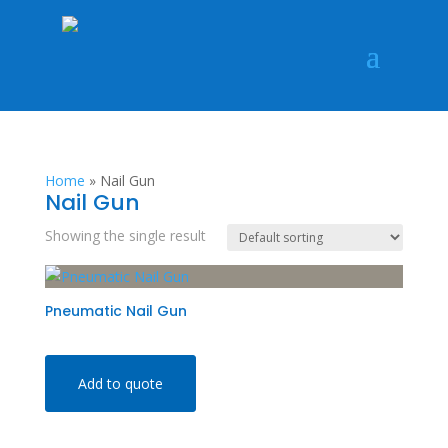
Home
»
Nail Gun
Nail Gun
Showing the single result
Pneumatic Nail Gun
Add to quote