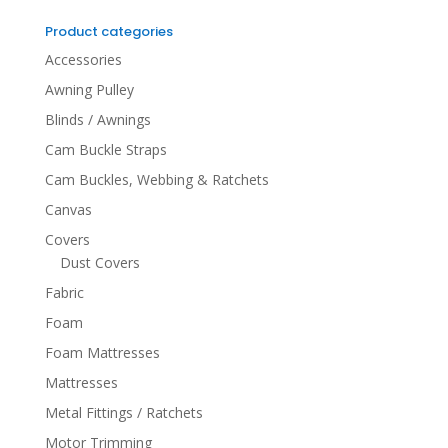
for:
Product categories
Accessories
Awning Pulley
Blinds / Awnings
Cam Buckle Straps
Cam Buckles, Webbing & Ratchets
Canvas
Covers
Dust Covers
Fabric
Foam
Foam Mattresses
Mattresses
Metal Fittings / Ratchets
Motor Trimming