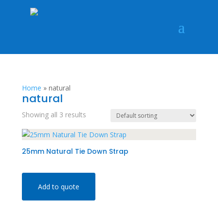
Home
»
natural
natural
Showing all 3 results
25mm Natural Tie Down Strap
Add to quote