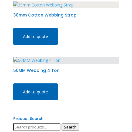
38mm Cotton Webbing Strap
Add to quote
50MM Webbing 4 Ton
Add to quote
Product Search
Search
Search