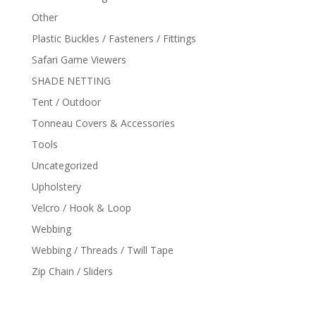
Other
Plastic Buckles / Fasteners / Fittings
Safari Game Viewers
SHADE NETTING
Tent / Outdoor
Tonneau Covers & Accessories
Tools
Uncategorized
Upholstery
Velcro / Hook & Loop
Webbing
Webbing / Threads / Twill Tape
Zip Chain / Sliders