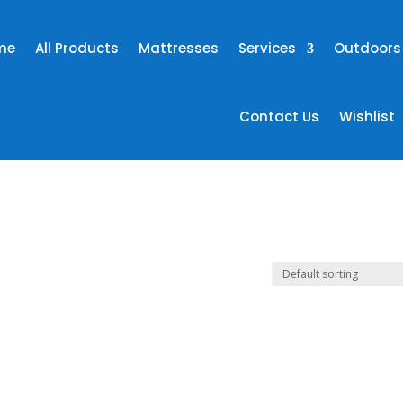
me
All Products
Mattresses
Services
Outdoors
Contact Us
Wishlist