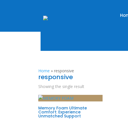
Ho
Home
»
responsive
responsive
Showing the single result
Memory Foam Ultimate
Comfort: Experience
Unmatched Support