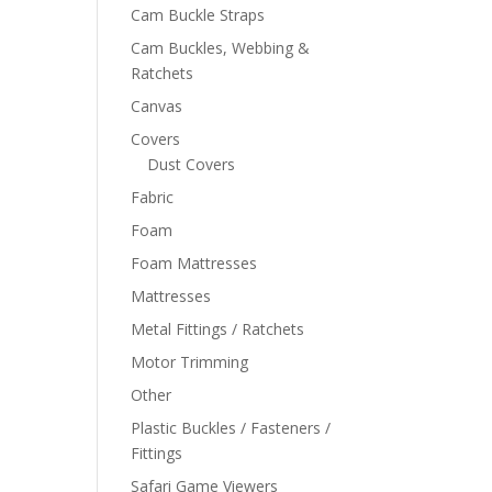
Cam Buckle Straps
Cam Buckles, Webbing &
Ratchets
Canvas
Covers
Dust Covers
Fabric
Foam
Foam Mattresses
Mattresses
Metal Fittings / Ratchets
Motor Trimming
Other
Plastic Buckles / Fasteners /
Fittings
Safari Game Viewers