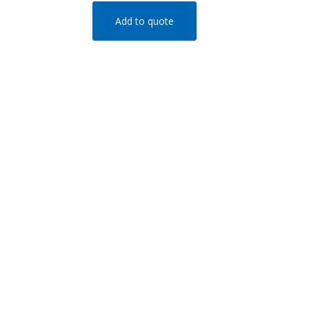
Add to quote