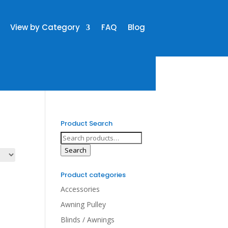
View by Category
FAQ
Blog
Product Search
Search
for:
Search
Product categories
Accessories
Awning Pulley
Blinds / Awnings