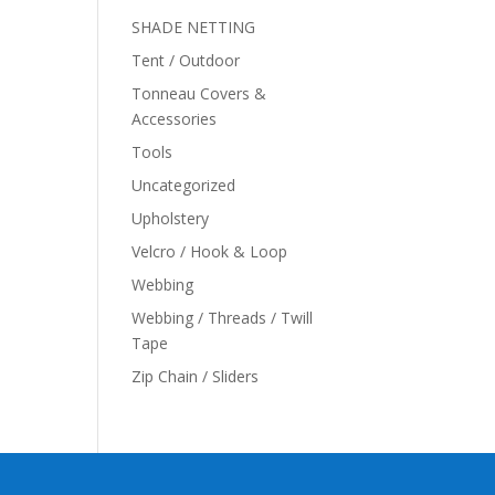
SHADE NETTING
Tent / Outdoor
Tonneau Covers &
Accessories
Tools
Uncategorized
Upholstery
Velcro / Hook & Loop
Webbing
Webbing / Threads / Twill
Tape
Zip Chain / Sliders