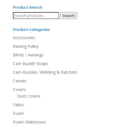
Product Search
Search
Search
for:
Product categories
Accessories
Awning Pulley
Blinds / Awnings
Cam Buckle Straps
Cam Buckles, Webbing & Ratchets
Canvas
Covers
Dust Covers
Fabric
Foam
Foam Mattresses