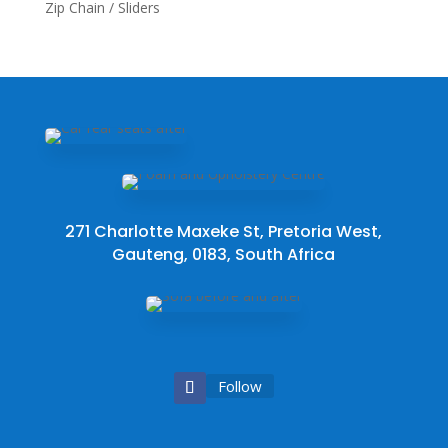
Zip Chain / Sliders
271 Charlotte Maxeke St, Pretoria West,
Gauteng, 0183, South Africa
Follow