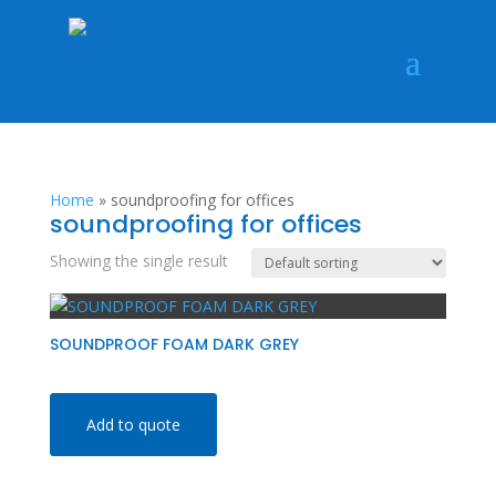
Home
»
soundproofing for offices
soundproofing for offices
Showing the single result
SOUNDPROOF FOAM DARK GREY
Add to quote