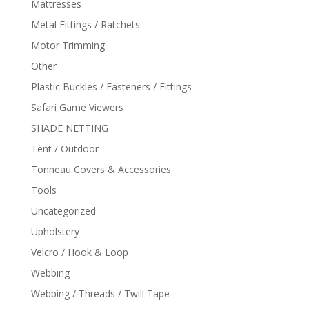
Mattresses
Metal Fittings / Ratchets
Motor Trimming
Other
Plastic Buckles / Fasteners / Fittings
Safari Game Viewers
SHADE NETTING
Tent / Outdoor
Tonneau Covers & Accessories
Tools
Uncategorized
Upholstery
Velcro / Hook & Loop
Webbing
Webbing / Threads / Twill Tape