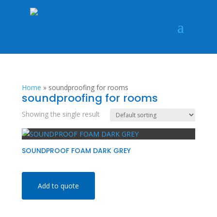
Home
»
soundproofing for rooms
soundproofing for rooms
Showing the single result
SOUNDPROOF FOAM DARK GREY
Add to quote