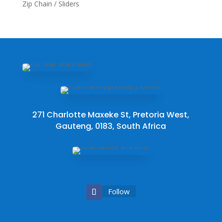
Zip Chain / Sliders
271 Charlotte Maxeke St, Pretoria West,
Gauteng, 0183, South Africa
Follow