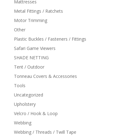
Mattresses
Metal Fittings / Ratchets
Motor Trimming
Other
Plastic Buckles / Fasteners / Fittings
Safari Game Viewers
SHADE NETTING
Tent / Outdoor
Tonneau Covers & Accessories
Tools
Uncategorized
Upholstery
Velcro / Hook & Loop
Webbing
Webbing / Threads / Twill Tape