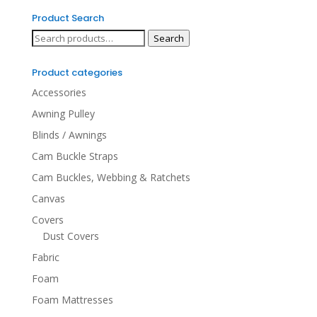
Product Search
Search
Search
for:
Product categories
Accessories
Awning Pulley
Blinds / Awnings
Cam Buckle Straps
Cam Buckles, Webbing & Ratchets
Canvas
Covers
Dust Covers
Fabric
Foam
Foam Mattresses