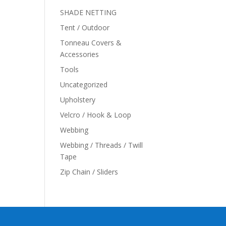
SHADE NETTING
Tent / Outdoor
Tonneau Covers &
Accessories
Tools
Uncategorized
Upholstery
Velcro / Hook & Loop
Webbing
Webbing / Threads / Twill
Tape
Zip Chain / Sliders