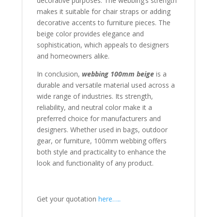
decorative purposes. The webbing’s strength
makes it suitable for chair straps or adding
decorative accents to furniture pieces. The
beige color provides elegance and
sophistication, which appeals to designers
and homeowners alike.
In conclusion,
webbing 100mm beige
is a
durable and versatile material used across a
wide range of industries. Its strength,
reliability, and neutral color make it a
preferred choice for manufacturers and
designers. Whether used in bags, outdoor
gear, or furniture, 100mm webbing offers
both style and practicality to enhance the
look and functionality of any product.
Get your quotation
here…..