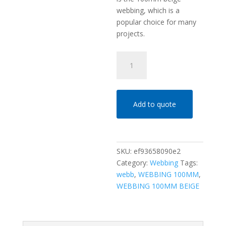
webbing, which is a
popular choice for many
projects.
WEBBING
100MM
BEIGE
quantity
Add to quote
SKU:
ef93658090e2
Category:
Webbing
Tags:
webb
,
WEBBING 100MM
,
WEBBING 100MM BEIGE