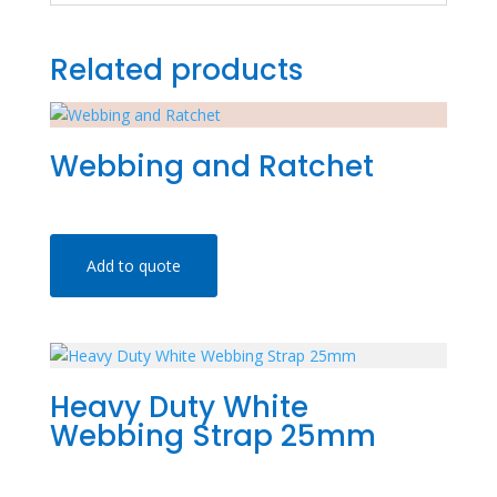
Related products
Webbing and Ratchet
Add to quote
Heavy Duty White
Webbing Strap 25mm