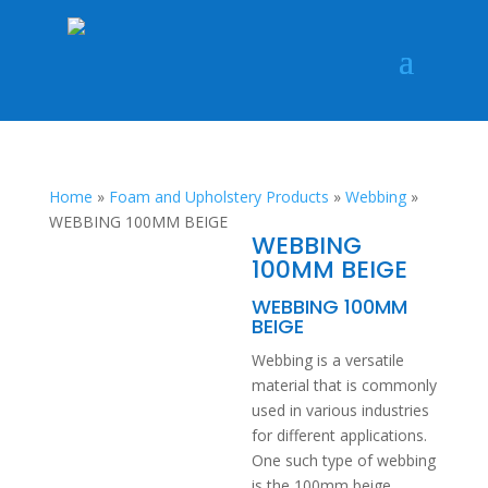
Home
»
Foam and Upholstery Products
»
Webbing
»
WEBBING 100MM BEIGE
WEBBING
100MM BEIGE
WEBBING 100MM
BEIGE
Webbing is a versatile
material that is commonly
used in various industries
for different applications.
One such type of webbing
is the 100mm beige