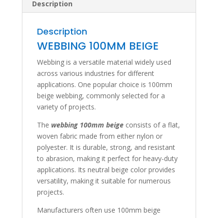
Description
Description
WEBBING 100MM BEIGE
Webbing is a versatile material widely used
across various industries for different
applications. One popular choice is 100mm
beige webbing, commonly selected for a
variety of projects.
The
webbing 100mm beige
consists of a flat,
woven fabric made from either nylon or
polyester. It is durable, strong, and resistant
to abrasion, making it perfect for heavy-duty
applications. Its neutral beige color provides
versatility, making it suitable for numerous
projects.
Manufacturers often use 100mm beige