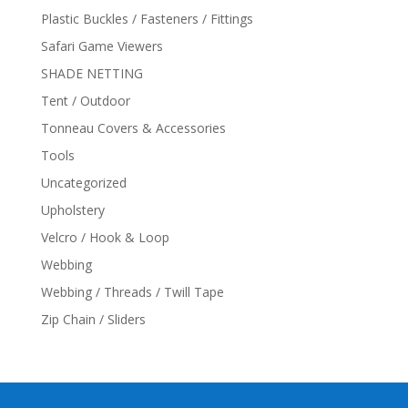
Plastic Buckles / Fasteners / Fittings
Safari Game Viewers
SHADE NETTING
Tent / Outdoor
Tonneau Covers & Accessories
Tools
Uncategorized
Upholstery
Velcro / Hook & Loop
Webbing
Webbing / Threads / Twill Tape
Zip Chain / Sliders