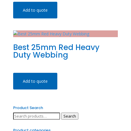
Add to quote
Best 25mm Red Heavy
Duty Webbing
Add to quote
Product Search
Search
Search
for:
Product categories