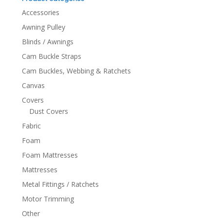
Accessories
Awning Pulley
Blinds / Awnings
Cam Buckle Straps
Cam Buckles, Webbing & Ratchets
Canvas
Covers
Dust Covers
Fabric
Foam
Foam Mattresses
Mattresses
Metal Fittings / Ratchets
Motor Trimming
Other