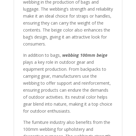
webbing in the production of bags and
luggage. The webbing’s strength and reliability
make it an ideal choice for straps or handles,
ensuring they can carry the weight of the
contents. The beige color also enhances the
bag’s design, giving it an attractive look for
consumers.
In addition to bags,
webbing 100mm beige
plays a key role in outdoor gear and
equipment production. From backpacks to
camping gear, manufacturers use the
webbing to offer support and reinforcement,
ensuring products can endure the demands
of outdoor activities. Its neutral color helps
gear blend into nature, making it a top choice
for outdoor enthusiasts.
The furniture industry also benefits from the
100mm webbing for upholstery and