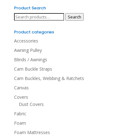
Product Search
Search
Search
for:
Product categories
Accessories
Awning Pulley
Blinds / Awnings
Cam Buckle Straps
Cam Buckles, Webbing & Ratchets
Canvas
Covers
Dust Covers
Fabric
Foam
Foam Mattresses