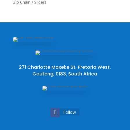
Zip Chain / Sliders
271 Charlotte Maxeke St, Pretoria West,
Gauteng, 0183, South Africa
Follow