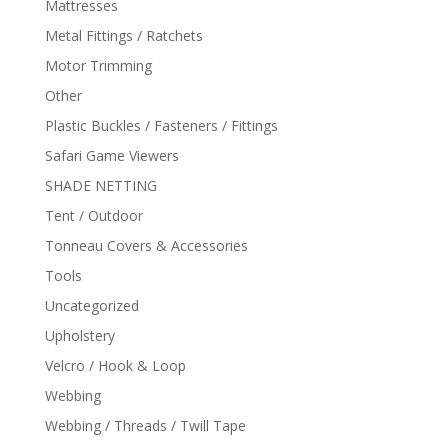
Mattresses
Metal Fittings / Ratchets
Motor Trimming
Other
Plastic Buckles / Fasteners / Fittings
Safari Game Viewers
SHADE NETTING
Tent / Outdoor
Tonneau Covers & Accessories
Tools
Uncategorized
Upholstery
Velcro / Hook & Loop
Webbing
Webbing / Threads / Twill Tape