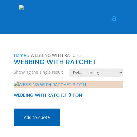
Home
»
WEBBING WITH RATCHET
WEBBING WITH RATCHET
Showing the single result
WEBBING WITH RATCHET 3 TON
Add to quote