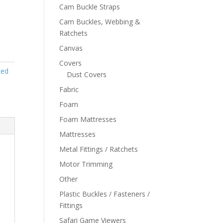
Cam Buckle Straps
Cam Buckles, Webbing &
Ratchets
Canvas
Covers
ed
Dust Covers
Fabric
Foam
Foam Mattresses
Mattresses
Metal Fittings / Ratchets
Motor Trimming
Other
Plastic Buckles / Fasteners /
Fittings
Safari Game Viewers