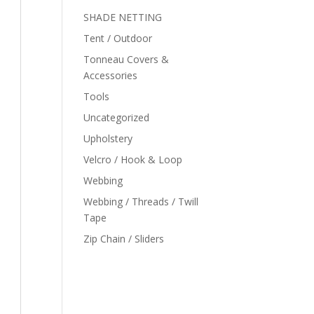
SHADE NETTING
Tent / Outdoor
Tonneau Covers &
Accessories
Tools
Uncategorized
Upholstery
Velcro / Hook & Loop
Webbing
Webbing / Threads / Twill
Tape
Zip Chain / Sliders