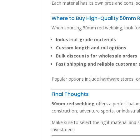
Each material has its own pros and cons, so
Where to Buy High-Quality 50mm 
When sourcing 50mm red webbing, look for s
Industrial-grade materials
Custom length and roll options
Bulk discounts for wholesale orders
Fast shipping and reliable customer 
Popular options include hardware stores, on
Final Thoughts
50mm red webbing
offers a perfect balanc
construction, adventure sports, or industrial
Make sure to select the right material and 
investment.