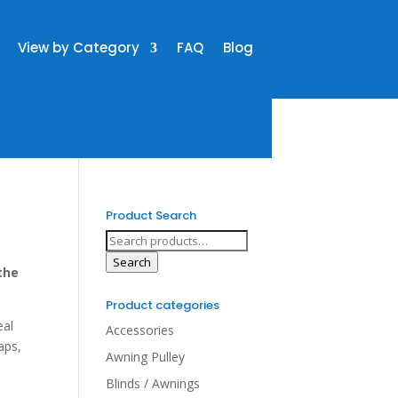
View by Category
FAQ
Blog
Product Search
Search
for:
Search
the
Product categories
eal
Accessories
aps,
Awning Pulley
Blinds / Awnings