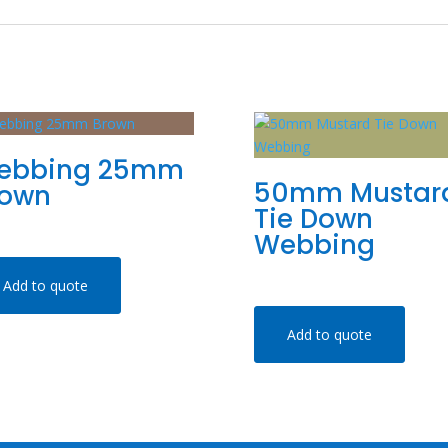
ebbing 25mm
50mm Mustar
rown
Tie Down
Webbing
Add to quote
Add to quote