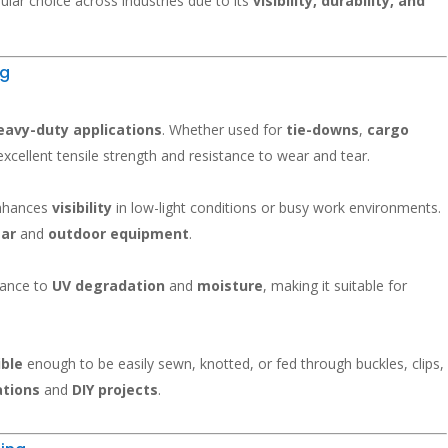
ular choice across industries due to its
visibility, durability, and
ng
eavy-duty applications
. Whether used for
tie-downs
,
cargo
 excellent tensile strength and resistance to wear and tear.
 enhances
visibility
in low-light conditions or busy work environments.
ear
and
outdoor equipment
.
tance to
UV degradation
and
moisture
, making it suitable for
ible
enough to be easily sewn, knotted, or fed through buckles, clips,
ations
and
DIY projects
.