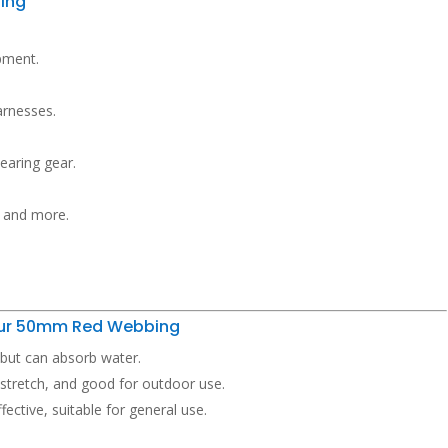
ing
ipment.
arnesses.
bearing gear.
, and more.
Your 50mm Red Webbing
, but can absorb water.
 stretch, and good for outdoor use.
ective, suitable for general use.