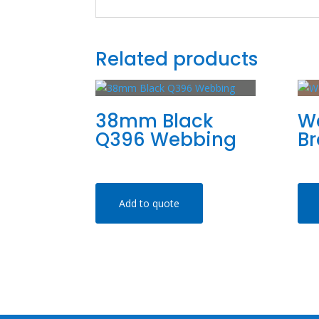
Related products
38mm Black
W
Q396 Webbing
B
Add to quote