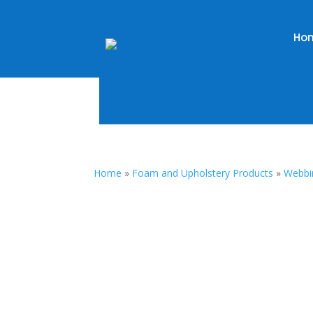
Ho
Home
»
Foam and Upholstery Products
»
Webbi