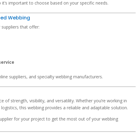
 it’s important to choose based on your specific needs.
Red Webbing
uppliers that offer:
service
line suppliers, and specialty webbing manufacturers.
e of strength, visibility, and versatility. Whether you’re working in
 logistics, this webbing provides a reliable and adaptable solution.
supplier for your project to get the most out of your webbing