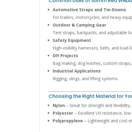
Common Uses of 50mm Red Webb
Automotive Straps and Tie-Downs
For trailers, motorcycles, and heavy equ
Outdoor & Camping Gear
Tent straps, backpacks, and adjustable h
Safety Equipment
High-visibility harnesses, belts, and load-
DIY Projects
Bag making, dog leashes, custom straps
Industrial Applications
Rigging, slings, and lifting systems.
Choosing the Right Material for 
Nylon
– Great for strength and flexibility
Polyester
– Excellent UV resistance, low
Polypropylene
– Lightweight and cost-eff