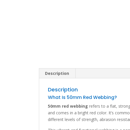
Description
Description
What Is 50mm Red Webbing?
50mm red webbing
refers to a flat, stro
and comes in a bright red color. It’s com
different levels of strength, abrasion resis