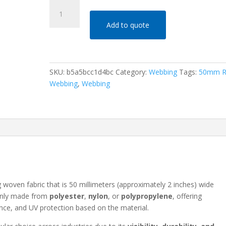
50mm
Red
Add to quote
Webbing
quantity
SKU:
b5a5bcc1d4bc
Category:
Webbing
Tags:
50mm R
Webbing
,
Webbing
ng woven fabric that is 50 millimeters (approximately 2 inches) wide
monly made from
polyester
,
nylon
, or
polypropylene
, offering
tance, and UV protection based on the material.