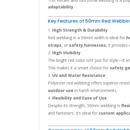
This vibrant and functional webbing is a pop
adaptability
.
Key Features of 50mm Red Webbi
High Strength & Durability
Red webbing in a 50mm width is ideal for
h
straps
, or
safety harnesses
, it provides
High Visibility
The bright red color isn’t just for style—it
This makes it a smart choice for
safety g
UV and Water Resistance
Polyester red webbing offers superior resis
outdoor use
in harsh environments.
Flexibility and Ease of Use
Despite its strength, 50mm webbing is
flex
and fasteners. It’s ideal for
custom applic