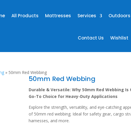
me
All Products
Mattresses
Services
Outdoors
Contact Us
Wishlist
ng
»
50mm Red Webbing
50mm Red Webbing
Durable & Versatile: Why 50mm Red Webbing Is 
Go-To Choice for Heavy-Duty Applications
Explore the strength, versatility, and eye-catching app
of 50mm red webbing. Ideal for safety gear, cargo str
harnesses, and more.