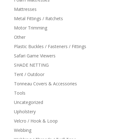
Mattresses
Metal Fittings / Ratchets
Motor Trimming
Other
Plastic Buckles / Fasteners / Fittings
Safari Game Viewers
SHADE NETTING
Tent / Outdoor
Tonneau Covers & Accessories
Tools
Uncategorized
Upholstery
Velcro / Hook & Loop
Webbing