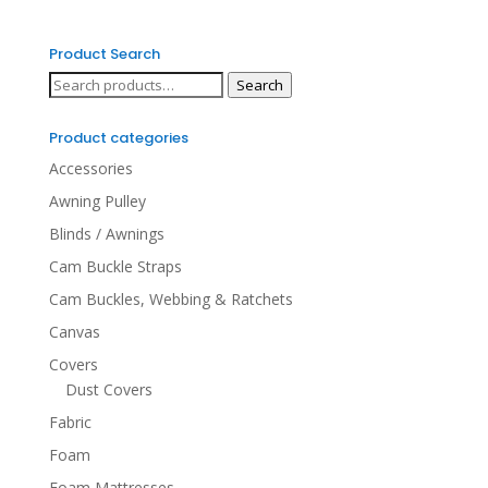
Product Search
Search
Search
for:
Product categories
Accessories
Awning Pulley
Blinds / Awnings
Cam Buckle Straps
Cam Buckles, Webbing & Ratchets
Canvas
Covers
Dust Covers
Fabric
Foam
Foam Mattresses