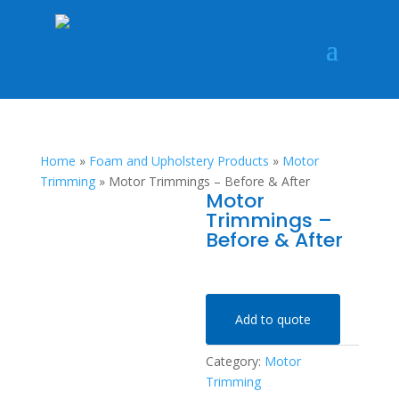
Home
»
Foam and Upholstery Products
»
Motor
Trimming
»
Motor Trimmings – Before & After
Motor
Trimmings –
Before & After
Add to quote
Category:
Motor
Trimming