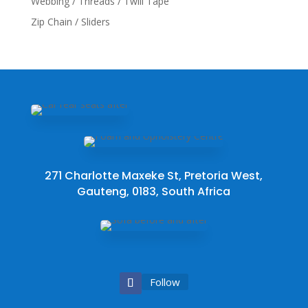
Webbing / Threads / Twill Tape
Zip Chain / Sliders
271 Charlotte Maxeke St, Pretoria West,
Gauteng, 0183, South Africa
Follow