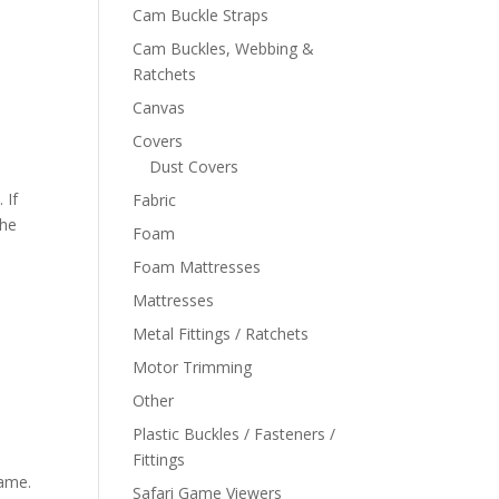
Cam Buckle Straps
Cam Buckles, Webbing &
Ratchets
Canvas
Covers
Dust Covers
 If
Fabric
the
Foam
Foam Mattresses
Mattresses
Metal Fittings / Ratchets
Motor Trimming
Other
Plastic Buckles / Fasteners /
Fittings
rame.
Safari Game Viewers