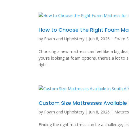
How to Choose the Right Foam Matt
by
Foam and Upholstery
|
Jun 8, 2026
|
Foam S
Choosing a new mattress can feel like a big deal, r
you’re looking at foam options, there’s a lot to 
right...
Custom Size Mattresses Available 
by
Foam and Upholstery
|
Jun 8, 2026
|
Mattre
Finding the right mattress can be a challenge, es