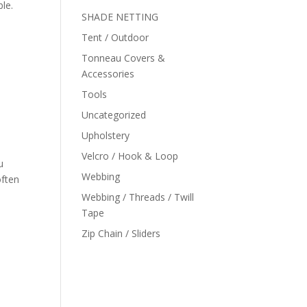
ble.
SHADE NETTING
Tent / Outdoor
Tonneau Covers &
Accessories
Tools
Uncategorized
Upholstery
Velcro / Hook & Loop
u
Webbing
often
Webbing / Threads / Twill
Tape
Zip Chain / Sliders