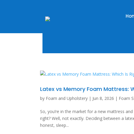
Ho
Latex vs Memory Foam Mattress: Wh
by
Foam and Upholstery
|
Jun 8, 2026
|
Foam S
So, you’re in the market for a new mattress an
right? Well, not exactly. Deciding between a late
honest, sleep...