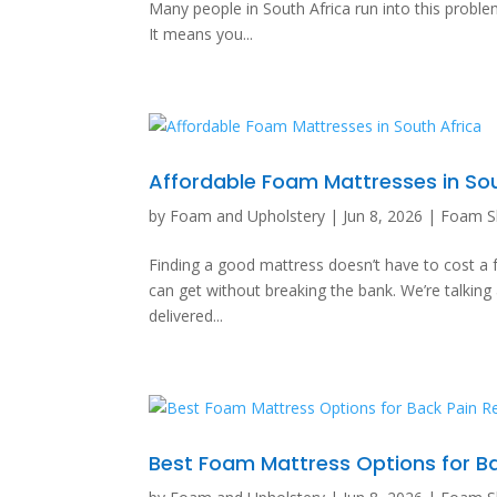
Many people in South Africa run into this problem
It means you...
Affordable Foam Mattresses in Sou
by
Foam and Upholstery
|
Jun 8, 2026
|
Foam S
Finding a good mattress doesn’t have to cost a f
can get without breaking the bank. We’re talki
delivered...
Best Foam Mattress Options for Ba