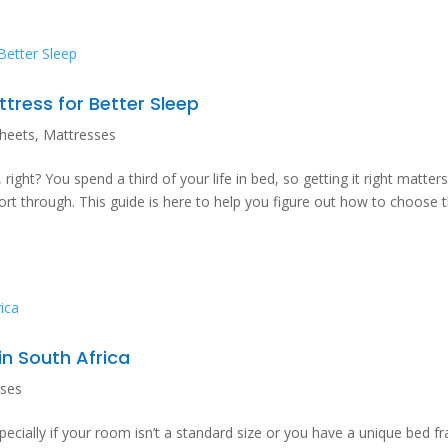
ress for Better Sleep
heets
,
Mattresses
ight? You spend a third of your life in bed, so getting it right matters.
sort through. This guide is here to help you figure out how to choose 
in South Africa
sses
pecially if your room isn’t a standard size or you have a unique bed f