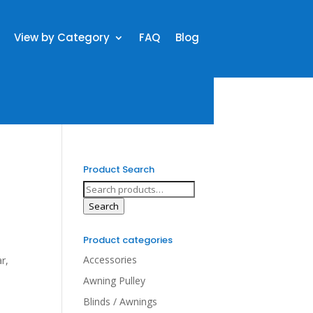
View by Category
FAQ
Blog
Product Search
Search
for:
Search
Product categories
Accessories
r,
Awning Pulley
Blinds / Awnings