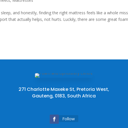
heets
,
Mattresses
sleep, and honestly, finding the right mattress feels like a whole miss
pport that actually helps, not hurts. Luckily, there are some great foa
271 Charlotte Maxeke St, Pretoria West,
Gauteng, 0183, South Africa
Follow