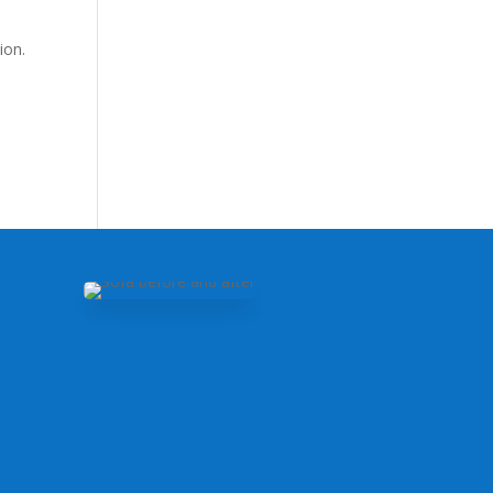
ion.
m