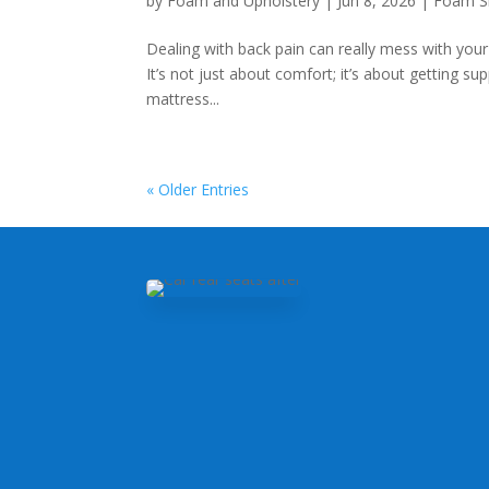
by
Foam and Upholstery
|
Jun 8, 2026
|
Foam S
Dealing with back pain can really mess with your 
It’s not just about comfort; it’s about getting su
mattress...
« Older Entries