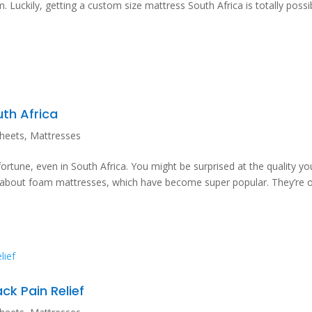
. Luckily, getting a custom size mattress South Africa is totally possi
th Africa
heets
,
Mattresses
ortune, even in South Africa. You might be surprised at the quality yo
ng about foam mattresses, which have become super popular. They’re 
ck Pain Relief