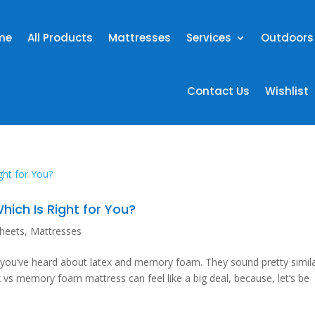
me
All Products
Mattresses
Services
Outdoors
Contact Us
Wishlist
ich Is Right for You?
heets
,
Mattresses
d you’ve heard about latex and memory foam. They sound pretty simila
x vs memory foam mattress can feel like a big deal, because, let’s be