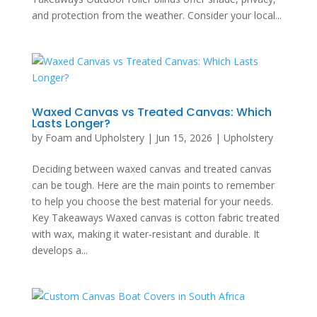
and protection from the weather. Consider your local...
Waxed Canvas vs Treated Canvas: Which
Lasts Longer?
by
Foam and Upholstery
|
Jun 15, 2026
|
Upholstery
Deciding between waxed canvas and treated canvas
can be tough. Here are the main points to remember
to help you choose the best material for your needs.
Key Takeaways Waxed canvas is cotton fabric treated
with wax, making it water-resistant and durable. It
develops a...