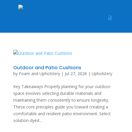
Outdoor and Patio Cushions
by
Foam and Upholstery
|
Jul 27, 2026
|
Upholstery
Key Takeaways Properly planning for your outdoor
space involves selecting durable materials and
maintaining them consistently to ensure longevity.
These core principles guide you toward creating a
comfortable and resilient patio environment. Select
solution-dyed...