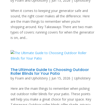
by
Foam and Upholstery
|
Jun 15, 2026
|
Upholstery
When it comes to keeping your generator safe and
sound, the right cover makes all the difference. Here
are the main things to remember when you’re
shopping around. Key Takeaways There are two main
types of covers: running covers for when the generator
is on, and...
The Ultimate Guide to Choosing Outdoor
Roller Blinds for Your Patio
by
Foam and Upholstery
|
Jun 15, 2026
|
Upholstery
Here are the main things to remember when picking
out outdoor roller blinds for your patio. These points
will help you make a great choice for your space. Key
Takeaways Outdoor roller blinds offer shade, privacy,