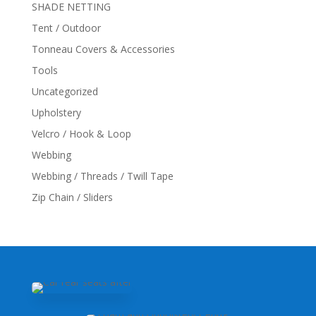
SHADE NETTING
Tent / Outdoor
Tonneau Covers & Accessories
Tools
Uncategorized
Upholstery
Velcro / Hook & Loop
Webbing
Webbing / Threads / Twill Tape
Zip Chain / Sliders