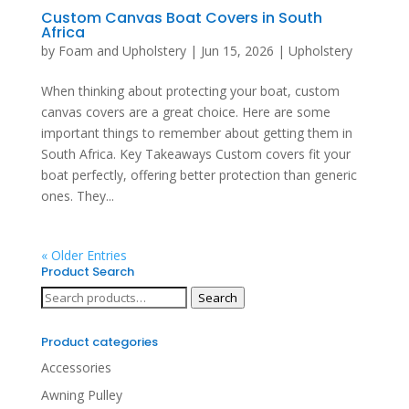
Custom Canvas Boat Covers in South
Africa
by
Foam and Upholstery
|
Jun 15, 2026
|
Upholstery
When thinking about protecting your boat, custom
canvas covers are a great choice. Here are some
important things to remember about getting them in
South Africa. Key Takeaways Custom covers fit your
boat perfectly, offering better protection than generic
ones. They...
« Older Entries
Product Search
Search
Search
for:
Product categories
Accessories
Awning Pulley