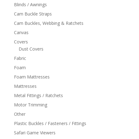
Blinds / Awnings
Cam Buckle Straps
Cam Buckles, Webbing & Ratchets
Canvas
Covers
Dust Covers
Fabric
Foam
Foam Mattresses
Mattresses
Metal Fittings / Ratchets
Motor Trimming
Other
Plastic Buckles / Fasteners / Fittings
Safari Game Viewers