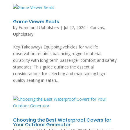
Game Viewer Seats
by
Foam and Upholstery
|
Jul 27, 2026
|
Canvas
,
Upholstery
Key Takeaways Equipping vehicles for wildlife
observation requires balancing rugged material
durability with long-term passenger comfort and safety
standards. This guide outlines the essential
considerations for selecting and maintaining high-
quality seating in safari...
Choosing the Best Waterproof Covers for
Your Outdoor Generator